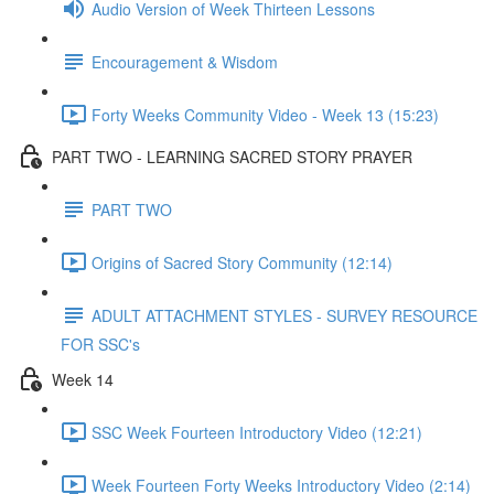
Audio Version of Week Thirteen Lessons
Encouragement & Wisdom
Forty Weeks Community Video - Week 13 (15:23)
PART TWO - LEARNING SACRED STORY PRAYER
PART TWO
Origins of Sacred Story Community (12:14)
ADULT ATTACHMENT STYLES - SURVEY RESOURCE
FOR SSC's
Week 14
SSC Week Fourteen Introductory Video (12:21)
Week Fourteen Forty Weeks Introductory Video (2:14)