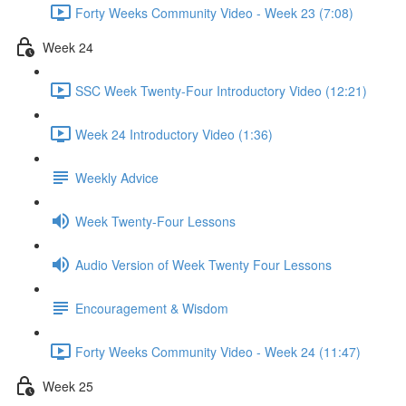
Forty Weeks Community Video - Week 23 (7:08)
Week 24
SSC Week Twenty-Four Introductory Video (12:21)
Week 24 Introductory Video (1:36)
Weekly Advice
Week Twenty-Four Lessons
Audio Version of Week Twenty Four Lessons
Encouragement & Wisdom
Forty Weeks Community Video - Week 24 (11:47)
Week 25