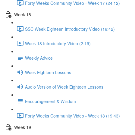
Forty Weeks Community Video - Week 17 (24:12)
Week 18
SSC Week Eighteen Introductory Video (16:42)
Week 18 Introductory Video (2:19)
Weekly Advice
Week Eighteen Lessons
Audio Version of Week Eighteen Lessons
Encouragement & Wisdom
Forty Weeks Community Video - Week 18 (19:43)
Week 19