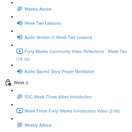
Weekly Advice
Week Two Lessons
Audio Version of Week Two Lessons
Forty Weeks Community Video Reflections - Week Two
(18:16)
Audio Sacred Story Prayer Meditation
Week 3
SSC Week Three Video Introduction
Week Three Forty Weeks Introductory Video (2:06)
Weekly Advice