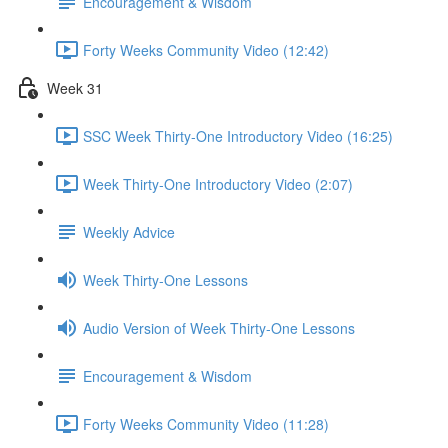
Encouragement & Wisdom
Forty Weeks Community Video (12:42)
Week 31
SSC Week Thirty-One Introductory Video (16:25)
Week Thirty-One Introductory Video (2:07)
Weekly Advice
Week Thirty-One Lessons
Audio Version of Week Thirty-One Lessons
Encouragement & Wisdom
Forty Weeks Community Video (11:28)