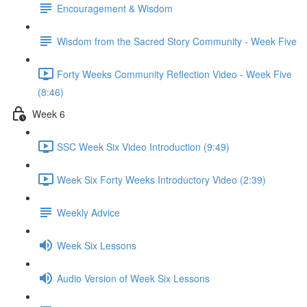
Encouragement & Wisdom
Wisdom from the Sacred Story Community - Week Five
Forty Weeks Community Reflection Video - Week Five
(8:46)
Week 6
SSC Week Six Video Introduction (9:49)
Week Six Forty Weeks Introductory Video (2:39)
Weekly Advice
Week Six Lessons
Audio Version of Week Six Lessons