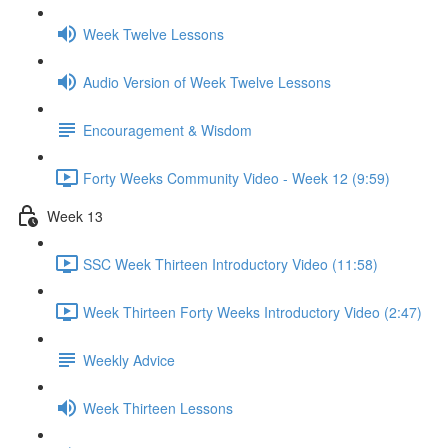
Week Twelve Lessons
Audio Version of Week Twelve Lessons
Encouragement & Wisdom
Forty Weeks Community Video - Week 12 (9:59)
Week 13
SSC Week Thirteen Introductory Video (11:58)
Week Thirteen Forty Weeks Introductory Video (2:47)
Weekly Advice
Week Thirteen Lessons