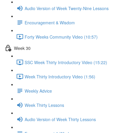
Audio Version of Week Twenty-Nine Lessons
Encouragement & Wisdom
Forty Weeks Community Video (10:57)
Week 30
SSC Week Thirty Introductory Video (15:22)
Week Thirty Introductory Video (1:56)
Weekly Advice
Week Thirty Lessons
Audio Version of Week Thirty Lessons