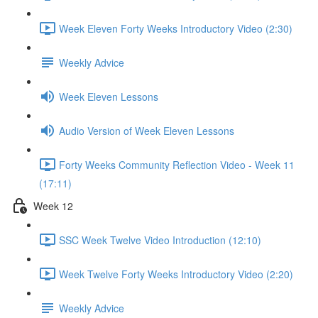
Week Eleven Forty Weeks Introductory Video (2:30)
Weekly Advice
Week Eleven Lessons
Audio Version of Week Eleven Lessons
Forty Weeks Community Reflection Video - Week 11
(17:11)
Week 12
SSC Week Twelve Video Introduction (12:10)
Week Twelve Forty Weeks Introductory Video (2:20)
Weekly Advice