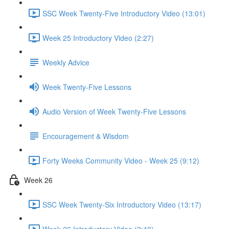
SSC Week Twenty-Five Introductory Video (13:01)
Week 25 Introductory Video (2:27)
Weekly Advice
Week Twenty-Five Lessons
Audio Version of Week Twenty-Five Lessons
Encouragement & Wisdom
Forty Weeks Community Video - Week 25 (9:12)
Week 26
SSC Week Twenty-Six Introductory Video (13:17)
Week 26 Introductory Video (2:40)