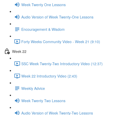
Week Twenty One Lessons
Audio Version of Week Twenty-One Lessons
Encouragement & Wisdom
Forty Weeks Community Video - Week 21 (9:10)
Week 22
SSC Week Twenty-Two Introductory Video (12:37)
Week 22 Introductory Video (2:43)
Weekly Advice
Week Twenty Two Lessons
Audio Version of Week Twenty-Two Lessons