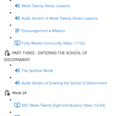
Week Twenty-Seven Lessons
Audio Version of Week Twenty-Seven Lessons
Encouragement & Wisdom
Forty Weeks Community Video (17:02)
PART THREE - ENTERING THE SCHOOL OF
DISCERNMENT
The Spiritual World
Audio Version of Entering the School of Discernment
Week 28
SSC Week Twenty-Eight Introductory Video (12:54)