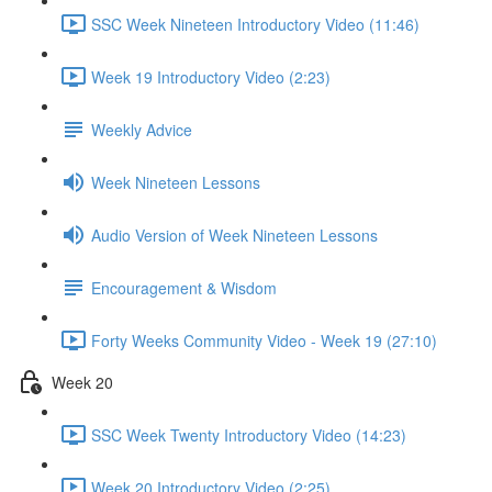
SSC Week Nineteen Introductory Video (11:46)
Week 19 Introductory Video (2:23)
Weekly Advice
Week Nineteen Lessons
Audio Version of Week Nineteen Lessons
Encouragement & Wisdom
Forty Weeks Community Video - Week 19 (27:10)
Week 20
SSC Week Twenty Introductory Video (14:23)
Week 20 Introductory Video (2:25)