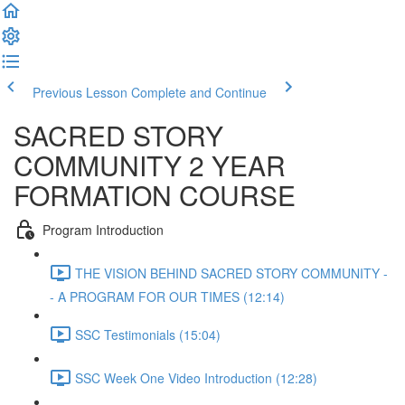
Previous Lesson
Complete and Continue
SACRED STORY
COMMUNITY 2 YEAR
FORMATION COURSE
Program Introduction
THE VISION BEHIND SACRED STORY COMMUNITY -
- A PROGRAM FOR OUR TIMES (12:14)
SSC Testimonials (15:04)
SSC Week One Video Introduction (12:28)