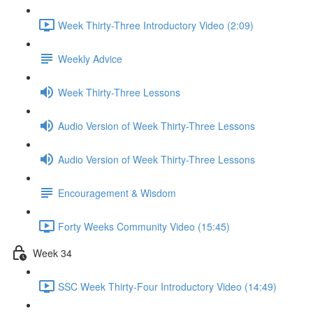
Week Thirty-Three Introductory Video (2:09)
Weekly Advice
Week Thirty-Three Lessons
Audio Version of Week Thirty-Three Lessons
Audio Version of Week Thirty-Three Lessons
Encouragement & Wisdom
Forty Weeks Community Video (15:45)
Week 34
SSC Week Thirty-Four Introductory Video (14:49)