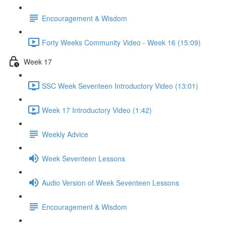
Encouragement & Wisdom
Forty Weeks Community Video - Week 16 (15:09)
Week 17
SSC Week Seventeen Introductory Video (13:01)
Week 17 Introductory Video (1:42)
Weekly Advice
Week Seventeen Lessons
Audio Version of Week Seventeen Lessons
Encouragement & Wisdom