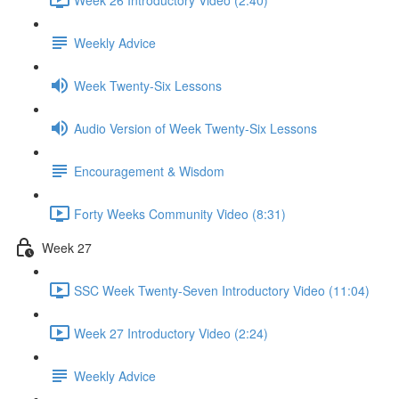
Weekly Advice
Week Twenty-Six Lessons
Audio Version of Week Twenty-Six Lessons
Encouragement & Wisdom
Forty Weeks Community Video (8:31)
Week 27
SSC Week Twenty-Seven Introductory Video (11:04)
Week 27 Introductory Video (2:24)
Weekly Advice