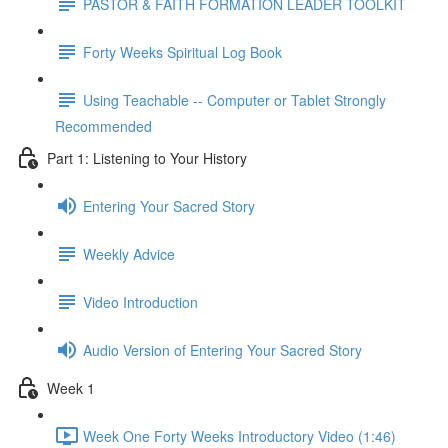
PASTOR & FAITH FORMATION LEADER TOOLKIT
Forty Weeks Spiritual Log Book
Using Teachable -- Computer or Tablet Strongly
Recommended
Part 1: Listening to Your History
Entering Your Sacred Story
Weekly Advice
Video Introduction
Audio Version of Entering Your Sacred Story
Week 1
Week One Forty Weeks Introductory Video (1:46)