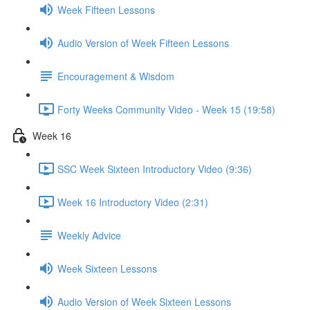
Week Fifteen Lessons
Audio Version of Week Fifteen Lessons
Encouragement & Wisdom
Forty Weeks Community Video - Week 15 (19:58)
Week 16
SSC Week Sixteen Introductory Video (9:36)
Week 16 Introductory Video (2:31)
Weekly Advice
Week Sixteen Lessons
Audio Version of Week Sixteen Lessons