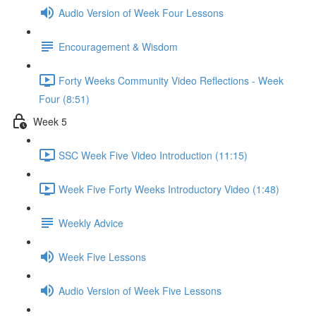
Audio Version of Week Four Lessons
Encouragement & Wisdom
Forty Weeks Community Video Reflections - Week
Four (8:51)
Week 5
SSC Week Five Video Introduction (11:15)
Week Five Forty Weeks Introductory Video (1:48)
Weekly Advice
Week Five Lessons
Audio Version of Week Five Lessons