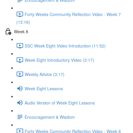
Forty Weeks Community Reflection Video - Week 7
(13:16)
Week 8
SSC Week Eight Video Introduction (11:52)
Week Eight Introductory Video (3:17)
Weekly Advice (3:17)
Week Eight Lessons
Audio Version of Week Eight Lessons
Encouragement & Wisdom
Forty Weeks Community Reflection Video - Week 8