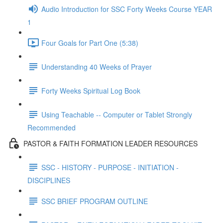
Audio Introduction for SSC Forty Weeks Course YEAR
1
Four Goals for Part One (5:38)
Understanding 40 Weeks of Prayer
Forty Weeks Spiritual Log Book
Using Teachable -- Computer or Tablet Strongly
Recommended
PASTOR & FAITH FORMATION LEADER RESOURCES
SSC - HISTORY - PURPOSE - INITIATION -
DISCIPLINES
SSC BRIEF PROGRAM OUTLINE