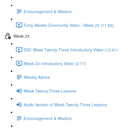
Encouragement & Wisdom
Forty Weeks Community Video - Week 22 (11:56)
Week 23
SSC Week Twenty-Three Introductory Video (12:41)
Week 23 Introductory Video (2:17)
Weekly Advice
Week Twenty-Three Lessons
Audio Version of Week Twenty-Three Lessons
Encouragement & Wisdom