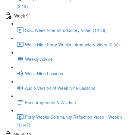
(9:19)
Week 9
SSC Week Nine Introductory Video (12:36)
Week Nine Forty Weeks Introductory Video (2:32)
Weekly Advice
Week Nine Lessons
Audio Version of Week Nine Lessons
Encouragement & Wisdom
Forty Weeks Community Reflection Video - Week 9
(11:47)
Week 10