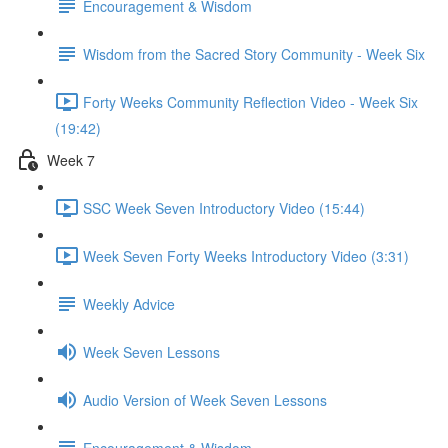
Encouragement & Wisdom
Wisdom from the Sacred Story Community - Week Six
Forty Weeks Community Reflection Video - Week Six
(19:42)
Week 7
SSC Week Seven Introductory Video (15:44)
Week Seven Forty Weeks Introductory Video (3:31)
Weekly Advice
Week Seven Lessons
Audio Version of Week Seven Lessons
Encouragement & Wisdom