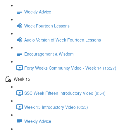
Weekly Advice
Week Fourteen Lessons
Audio Version of Week Fourteen Lessons
Encouragement & Wisdom
Forty Weeks Community Video - Week 14 (15:27)
Week 15
SSC Week Fifteen Introductory Video (9:54)
Week 15 Introductory Video (0:55)
Weekly Advice