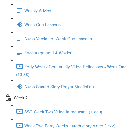
Weekly Advice
Week One Lessons
Audio Version of Week One Lessons
Encouragement & Wisdom
Forty Weeks Community Video Reflections - Week One
(13:38)
Audio Sacred Story Prayer Meditation
Week 2
SSC Week Two Video Introduction (13:39)
Week Two Forty Weeks Introductory Video (1:22)