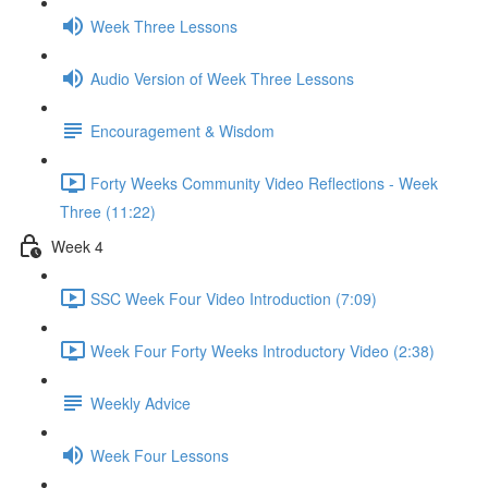
Week Three Lessons
Audio Version of Week Three Lessons
Encouragement & Wisdom
Forty Weeks Community Video Reflections - Week
Three (11:22)
Week 4
SSC Week Four Video Introduction (7:09)
Week Four Forty Weeks Introductory Video (2:38)
Weekly Advice
Week Four Lessons