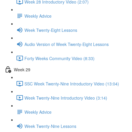
Week 28 Introductory Video (2:07)
Weekly Advice
Week Twenty-Eight Lessons
Audio Version of Week Twenty-Eight Lessons
Forty Weeks Community Video (8:33)
Week 29
SSC Week Twenty-Nine Introductory Video (13:04)
Week Twenty-Nine Introductory Video (3:14)
Weekly Advice
Week Twenty-Nine Lessons