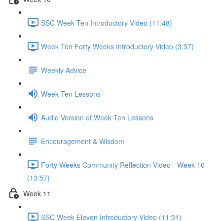
SSC Week Ten Introductory Video (11:48)
Week Ten Forty Weeks Introductory Video (3:37)
Weekly Advice
Week Ten Lessons
Audio Version of Week Ten Lessons
Encouragement & Wisdom
Forty Weeks Community Reflection Video - Week 10
(13:57)
Week 11
SSC Week Eleven Introductory Video (11:31)