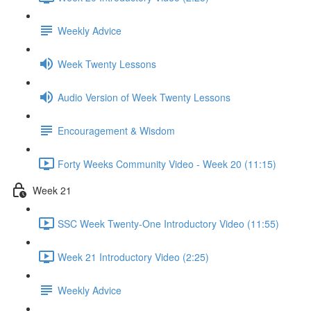
Weekly Advice
Week Twenty Lessons
Audio Version of Week Twenty Lessons
Encouragement & Wisdom
Forty Weeks Community Video - Week 20 (11:15)
Week 21
SSC Week Twenty-One Introductory Video (11:55)
Week 21 Introductory Video (2:25)
Weekly Advice