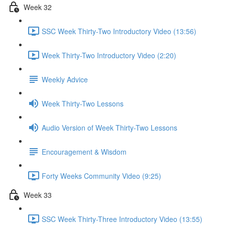
Week 32
SSC Week Thirty-Two Introductory Video (13:56)
Week Thirty-Two Introductory Video (2:20)
Weekly Advice
Week Thirty-Two Lessons
Audio Version of Week Thirty-Two Lessons
Encouragement & Wisdom
Forty Weeks Community Video (9:25)
Week 33
SSC Week Thirty-Three Introductory Video (13:55)