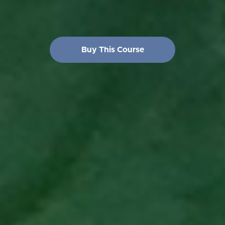
Buy This Course