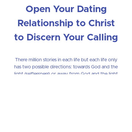
Open Your Dating
Relationship to Christ
to Discern Your Calling
There million stories in each life but each life only
has two possible directions: towards God and the
light (selflessness) or away from God and the light
(self-centeredness). The goal of True Heart is to
help you, in the short space of ten weeks,
understand the two fundamentally different
directions your life might take. Only one direction
can make you feel content and peaceful. Only one
direction is your True Heart--only one direction is
your authentic vocation in Christ.