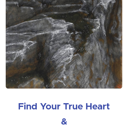
Find Your True Heart
&