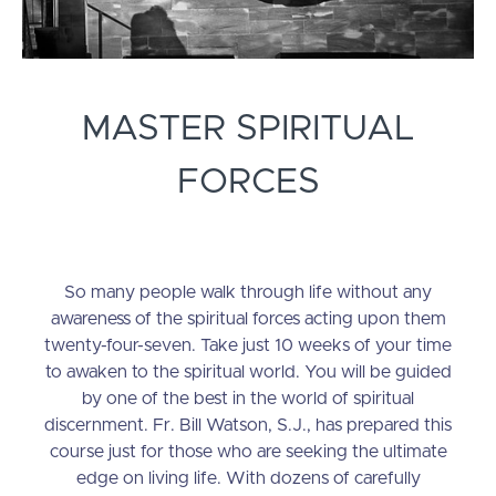
MASTER SPIRITUAL
FORCES
So many people walk through life without any
awareness of the spiritual forces acting upon them
twenty-four-seven. Take just 10 weeks of your time
to awaken to the spiritual world. You will be guided
by one of the best in the world of spiritual
discernment. Fr. Bill Watson, S.J., has prepared this
course just for those who are seeking the ultimate
edge on living life. With dozens of carefully