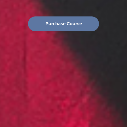
Purchase Course